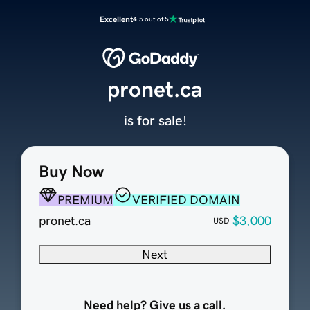
Excellent
4.5 out of 5
pronet.ca
is for sale!
Buy Now
PREMIUM
VERIFIED DOMAIN
pronet.ca
$3,000
USD
Next
Need help? Give us a call.