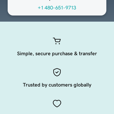
+1 480-651-9713
Simple, secure purchase & transfer
Trusted by customers globally