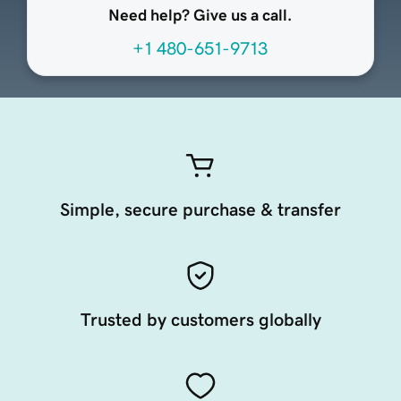
Need help? Give us a call.
+1 480-651-9713
Simple, secure purchase & transfer
Trusted by customers globally