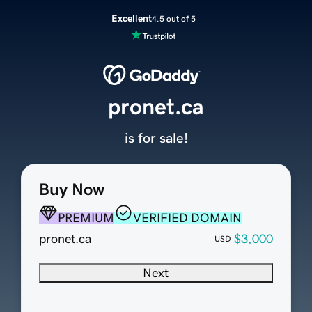
Excellent
4.5 out of 5
pronet.ca
is for sale!
Buy Now
PREMIUM
VERIFIED DOMAIN
pronet.ca
$3,000
USD
Next