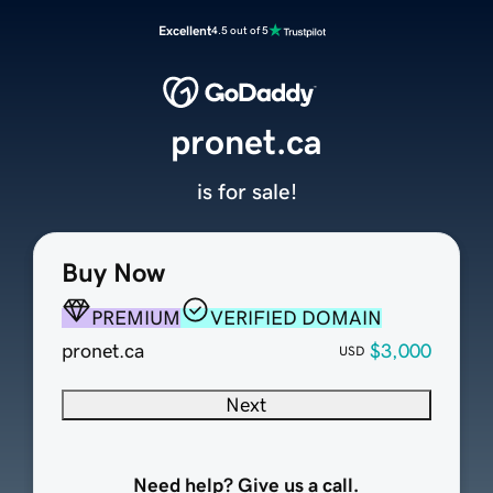
Excellent
4.5 out of 5
pronet.ca
is for sale!
Buy Now
PREMIUM
VERIFIED DOMAIN
pronet.ca
$3,000
USD
Next
Need help? Give us a call.