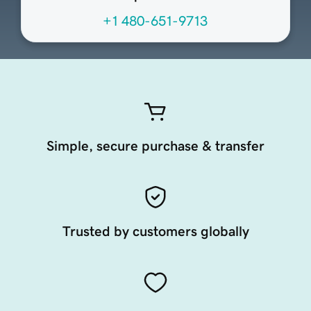
+1 480-651-9713
Simple, secure purchase & transfer
Trusted by customers globally