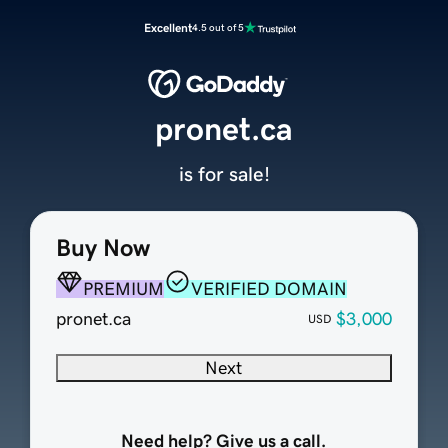
Excellent
4.5 out of 5
pronet.ca
is for sale!
Buy Now
PREMIUM
VERIFIED DOMAIN
pronet.ca
$3,000
USD
Next
Need help? Give us a call.