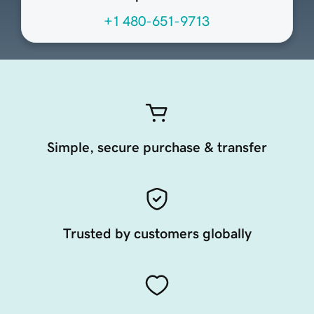
+1 480-651-9713
Simple, secure purchase & transfer
Trusted by customers globally