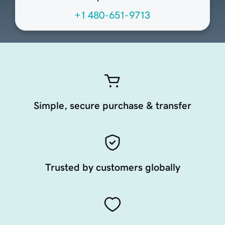
+1 480-651-9713
Simple, secure purchase & transfer
Trusted by customers globally