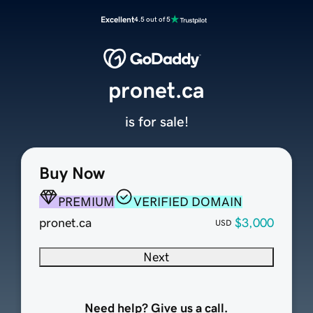
Excellent
4.5 out of 5
pronet.ca
is for sale!
Buy Now
PREMIUM
VERIFIED DOMAIN
pronet.ca
$3,000
USD
Next
Need help? Give us a call.