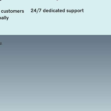
24/7 dedicated support
 customers
ally
d.