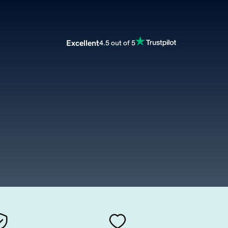
Excellent
4.5 out of 5