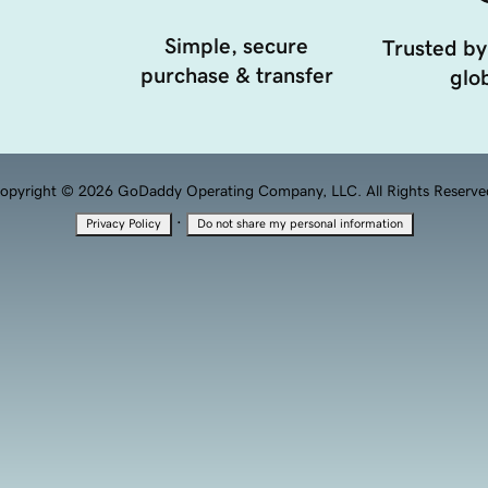
Simple, secure
Trusted by
purchase & transfer
glob
opyright © 2026 GoDaddy Operating Company, LLC. All Rights Reserve
·
Privacy Policy
Do not share my personal information