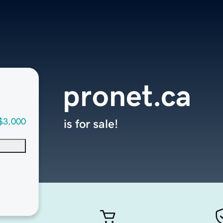
pronet.ca
$3,000
is for sale!