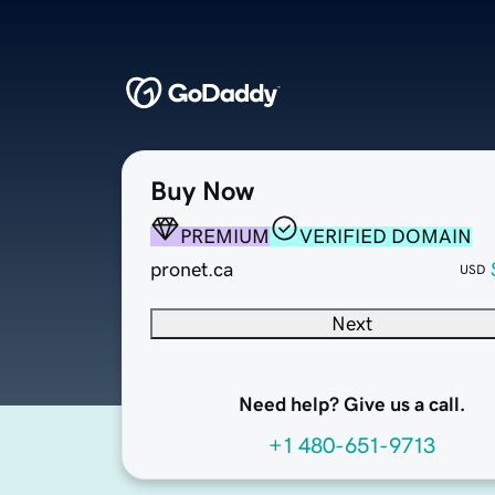
Buy Now
PREMIUM
VERIFIED DOMAIN
pronet.ca
USD
Next
Need help? Give us a call.
+1 480-651-9713