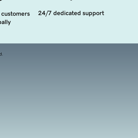
24/7 dedicated support
 customers
ally
d.