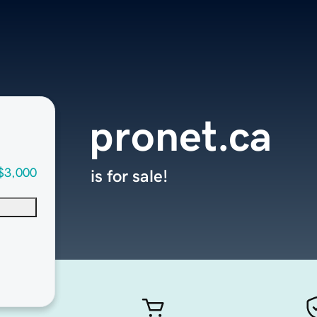
pronet.ca
$3,000
is for sale!