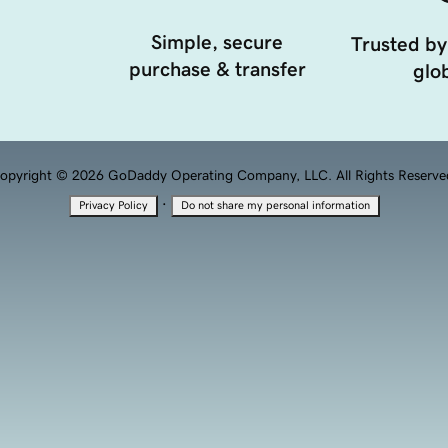
Simple, secure
Trusted by
purchase & transfer
glob
opyright © 2026 GoDaddy Operating Company, LLC. All Rights Reserve
·
Privacy Policy
Do not share my personal information