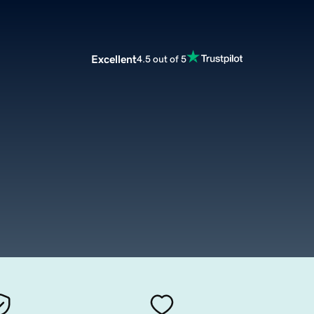
Excellent
4.5 out of 5