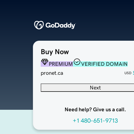
Buy Now
PREMIUM
VERIFIED DOMAIN
pronet.ca
USD
Next
Need help? Give us a call.
+1 480-651-9713