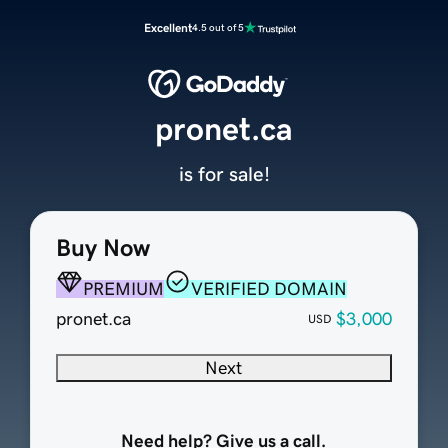
Excellent
4.5 out of 5
pronet.ca
is for sale!
Buy Now
PREMIUM
VERIFIED DOMAIN
pronet.ca
$3,000
USD
Next
Need help? Give us a call.