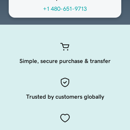
+1 480-651-9713
Simple, secure purchase & transfer
Trusted by customers globally